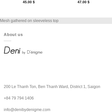
45.00
$
47.00
$
Mesh gathered on sleeveless top
About us
200 Le Thanh Ton, Ben Thanh Ward, District 1, Saigon
+84 79 794 1406
info@denibydenigme.com