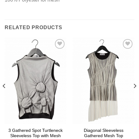
RELATED PRODUCTS
Add to
Add to
wishlist
wishlist
3 Gathered Spot Turtleneck
Diagonal Sleeveless
Sleeveless Top with Mesh
Gathered Mesh Top