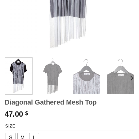
Diagonal Gathered Mesh Top
47.00
$
SIZE
S
M
L