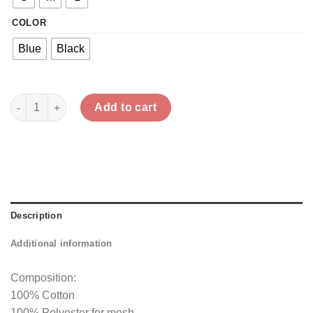
COLOR
Blue
Black
Diagonal Gathered Mesh Top quantity
Add to cart
Description
Additional information
Composition:
100% Cotton
100% Polyester for mesh