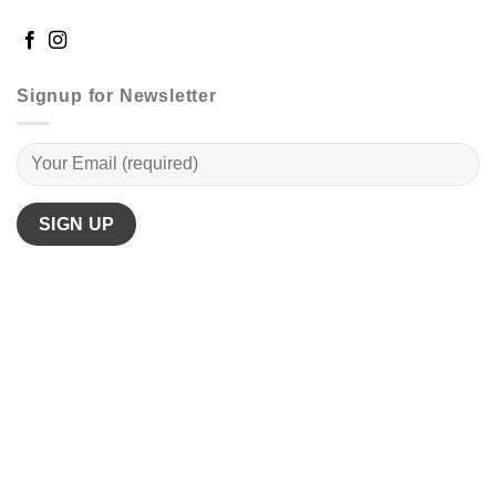
Signup for Newsletter